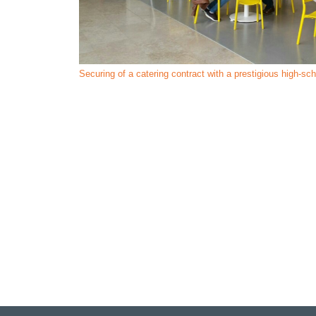
Securing of a catering contract with a prestigious high-sc