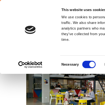
SELECT YOUR COUNTRY
En
This website uses cookie
We use cookies to personal
traffic. We also share info
analytics partners who may
they’ve collected from your
Croatia
time.
Consent
Necessary
Selection