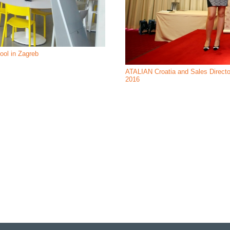
hool in Zagreb
ATALIAN Croatia and Sales Directo
2016