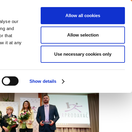
Allow all cookies
Careers
Media center
alyse our
ing and
Allow selection
r that
VERAGE
COMMITMENTS
CONTACT
w it at any
Use necessary cookies only
Show details