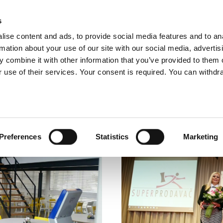
glish
s
ise content and ads, to provide social media features and to an
rmation about your use of our site with our social media, advertis
 combine it with other information that you’ve provided to them o
ABOUT US
OUR SERVICES
OUR CO
 use of their services. Your consent is required. You can withdra
Preferences
Statistics
Marketing