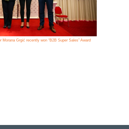
r Morana Grgić recently won “B2B Super Sales” Award