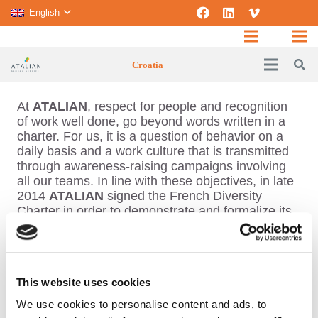
English
Croatia
At
ATALIAN
, respect for people and recognition
of work well done, go beyond words written in a
charter. For us, it is a question of behavior on a
daily basis and a work culture that is transmitted
through awareness-raising campaigns involving
all our teams. In line with these objectives, in late
2014
ATALIAN
signed the French Diversity
Charter in order to demonstrate and formalize its
commitment to non-discrimination and diversity
and promote equal opportunities, whilst
contributing to improving HR practices. The
Charter demonstrates
ATALIAN
’s commitment to
This website uses cookies
cultural, ethnic and social diversity. It includes 6
articles that guide the Group in setting-up new
We use cookies to personalise content and ads, to
practices, in close collaboration with staff and