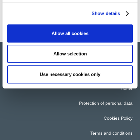
Encouraging the insertion of disabled staff
Show details
Allow all cookies
Allow selection
© 2022 All rights reserved. Group Atalian
Use necessary cookies only
Home
Protection of personal data
Cookies Policy
Terms and conditions