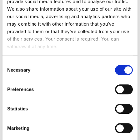
provide social media features and to analyse our traffic.
stakeholders. It also encourages the Group to
We also share information about your use of our site with
implement a human resources policy that is
our social media, advertising and analytics partners who
centred on the recognition and appreciation of
may combine it with other information that you’ve
individual skills. We are convinced that it is by
valuing our human capital and supporting our staff
provided to them or that they’ve collected from your use
that we can cater to the satisfaction of our clients,
of their services. Your consent is required. You can
which is our constant preoccupation.
withdraw it at any time.
Diversity and non-discrimination
Consent
Necessary
Selection
Gender equality
Preferences
Inter-generational agreements
Statistics
Encouraging the insertion of collaborators
facing hardship
Marketing