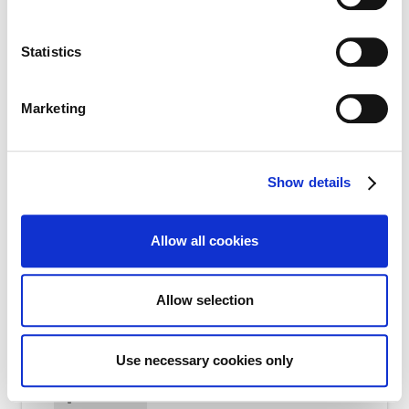
Email
*
Statistics
Marketing
Contact Number
*
Show details
Allow all cookies
CV and Cover Letter Attachment
Allow selection
Max file size: 1.00 MB. | Allowed file types:
doc,docx,pdf | Max number of files: 2 | Min number
of file: 1
Use necessary cookies only
Select Files