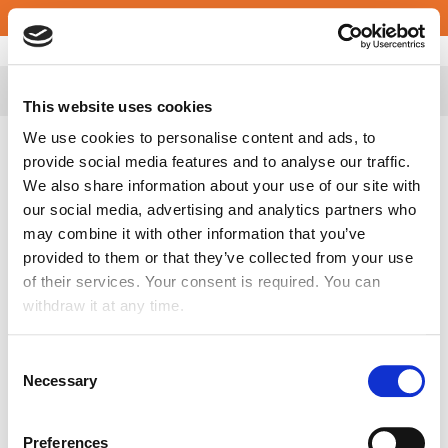
English
Croatia
This website uses cookies
We use cookies to personalise content and ads, to
provide social media features and to analyse our traffic.
We also share information about your use of our site with
Apply Spontaneously
our social media, advertising and analytics partners who
may combine it with other information that you’ve
provided to them or that they’ve collected from your use
First Name
*
of their services. Your consent is required. You can
withdraw it at any time.
Consent
Last Name
*
Necessary
Selection
Preferences