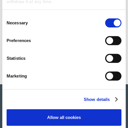
withdraw it at any time.
Consent
Necessary
Selection
Surveillance, safety and security
Preferences
Multi-sectorial scope
Statistics
Marketing
Show details
© 2022 All rights reserved. Group Atalian
Allow all cookies
Home