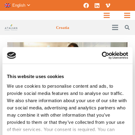
English
Croatia
This website uses cookies
We use cookies to personalise content and ads, to
provide social media features and to analyse our traffic.
We also share information about your use of our site with
our social media, advertising and analytics partners who
SPECIFIC EXPERTISE
may combine it with other information that you’ve
provided to them or that they’ve collected from your use
of their services. Your consent is required. You can