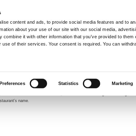
glish
s
ise content and ads, to provide social media features and to an
rmation about your use of our site with our social media, advertis
 combine it with other information that you’ve provided to them o
ABOUT US
OUR SERVICES
OUR CO
 use of their services. Your consent is required. You can withdra
prestigious high-school located in Zagreb. Founded in 1694 and known as the
udents specialized studies in mathematics and computer science.
Preferences
Statistics
Marketing
8, of the school’s brand new cantine, which was in fact inaugurated during a
estaurant’s name.