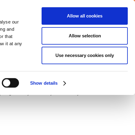
Allow all cookies
Careers
Media center
alyse our
ing and
Allow selection
r that
VERAGE
COMMITMENTS
CONTACT
w it at any
Use necessary cookies only
 Fifteenth Gymnasium, the school is considered to be one
Show details
st
n opening ceremony on Thursday 1
of February 2018.