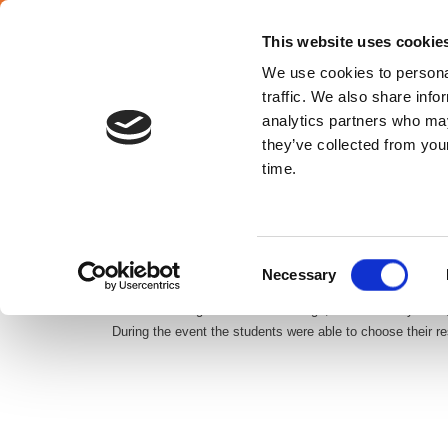
SELECT YOUR COUNTRY
En
This website uses cookie
We use cookies to personal
traffic. We also share info
analytics partners who may
they’ve collected from your
Croatia
time.
ATALIAN Croatia recently won a catering contract with a 
Consent
of the best in the capital. The school offers its 1200 st
Necessary
Selection
Our Croatian agents will be in charge, from February 201
During the event the students were able to choose their r