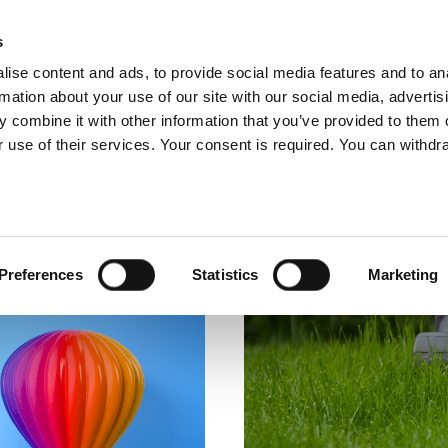
glish
s
ise content and ads, to provide social media features and to an
rmation about your use of our site with our social media, advertis
 combine it with other information that you’ve provided to them o
ABOUT US
OUR SERVICES
OUR CO
 use of their services. Your consent is required. You can withdra
Preferences
Statistics
Marketing