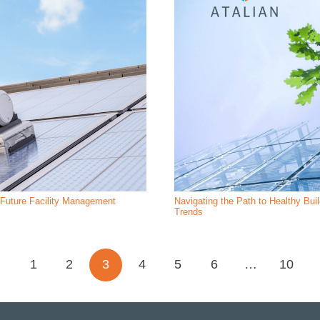
r Future Facility Management
Navigating the Path to Healthy Bui
Trends
1
2
3
4
5
6
…
10