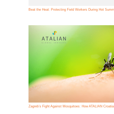
Beat the Heat: Protecting Field Workers During Hot Sum
Zagreb’s Fight Against Mosquitoes: How ATALIAN Croatia 