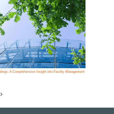
ldings: A Comprehensive Insight into Facility Management