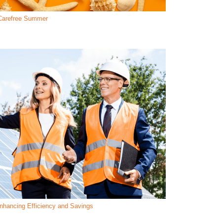
a Carefree Summer
hancing Efficiency and Savings