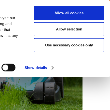
Allow all cookies
Careers
Media center
alyse our
ing and
Allow selection
r that
VERAGE
COMMITMENTS
CONTACT
w it at any
Use necessary cookies only
Show details