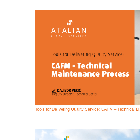
Tools for Delivering Quality Service: CAFM – Technical 