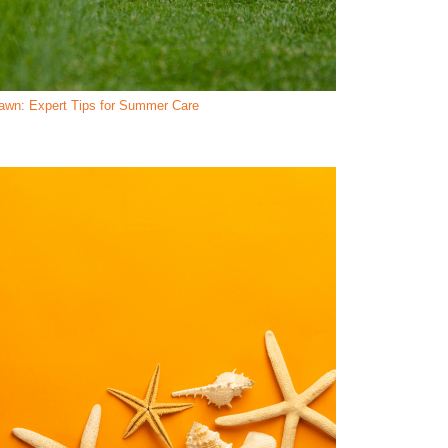
Lawn: Expert Tips for Summer Care