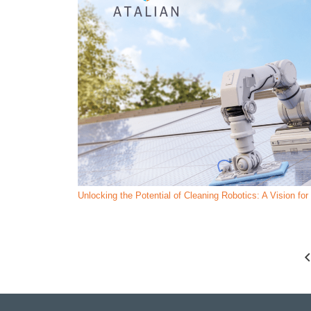
Unlocking the Potential of Cleaning Robotics: A Vision fo