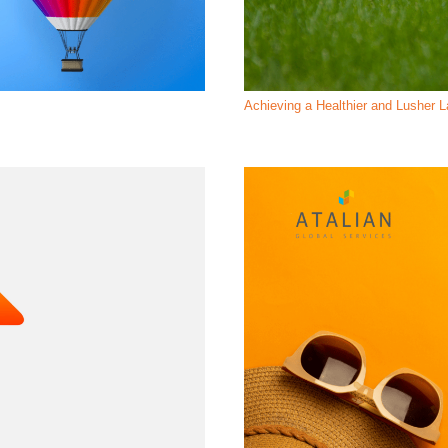
Achieving a Healthier and Lusher 