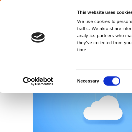
SELECT YOUR COUNTRY
En
This website uses cookie
We use cookies to personal
traffic. We also share info
analytics partners who may
they’ve collected from your
Croatia
time.
Consent
Necessary
Selection