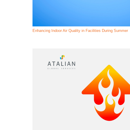
Enhancing Indoor Air Quality in Facilities During Summer