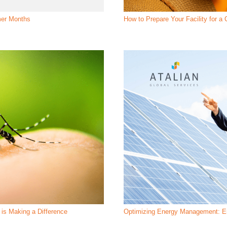
mer Months
How to Prepare Your Facility for 
is Making a Difference
Optimizing Energy Management: En