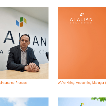
Maintenance Process
We’re Hiring: Accounting Manager (