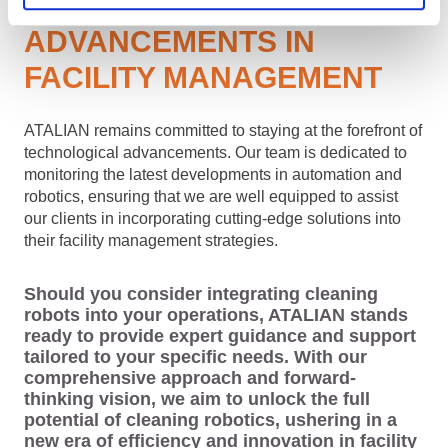
TECHNOLOGICAL
ADVANCEMENTS IN
FACILITY MANAGEMENT
ATALIAN remains committed to staying at the forefront of
technological advancements. Our team is dedicated to
monitoring the latest developments in automation and
robotics, ensuring that we are well equipped to assist
our clients in incorporating cutting-edge solutions into
their facility management strategies.
Should you consider integrating cleaning
robots into your operations, ATALIAN stands
ready to provide expert guidance and support
tailored to your specific needs. With our
comprehensive approach and forward-
thinking vision, we aim to unlock the full
potential of cleaning robotics, ushering in a
new era of efficiency and innovation in facility