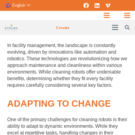
English
Croatia
In facility management, the landscape is constantly
evolving, driven by innovations like automation and
robotics. These technologies are revolutionizing how we
approach maintenance and cleanliness within various
environments. While cleaning robots offer undeniable
benefits, determining whether they fit every facility
requires carefully considering several key factors.
ADAPTING TO CHANGE
One of the primary challenges for cleaning robots is their
ability to adapt to dynamic environments. While they
excel at repetitive tasks, handling changes in their