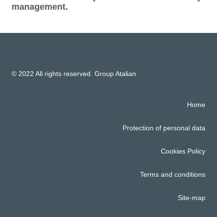
management.
© 2022 All rights reserved. Group Atalian
Home
Protection of personal data
Cookies Policy
Terms and conditions
Site-map