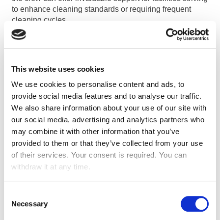
to enhance cleaning standards or requiring frequent
cleaning cycles.
TAILORING SOLUTIONS TO
SPECIFIC NEEDS
This website uses cookies
We use cookies to personalise content and ads, to
Choosing the appropriate cleaning robot entails
provide social media features and to analyse our traffic.
thoughtful evaluation of the distinctive needs of the
We also share information about your use of our site with
facility, as not all robots are crafted alike. From schools
our social media, advertising and analytics partners who
to offices, airports, or hospitals, each environment
may combine it with other information that you’ve
presents distinct challenges and demands. Engaging
provided to them or that they’ve collected from your use
with a developer company that conducts thorough site
of their services. Your consent is required. You can
assessments is essential for identifying the most suitable
withdraw it at any time.
robotic solutions tailored to the facility’s specific
functions and layout.
Consent
Necessary
Selection
EMBRACING INNOVATION