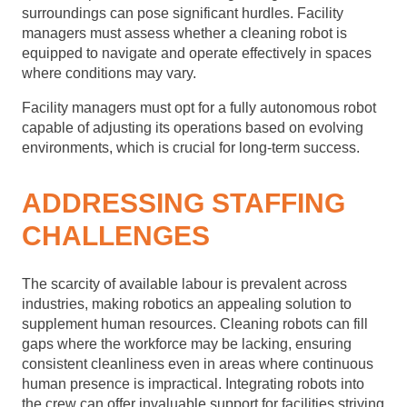
surroundings can pose significant hurdles. Facility
managers must assess whether a cleaning robot is
equipped to navigate and operate effectively in spaces
where conditions may vary.
Facility managers must opt for a fully autonomous robot
capable of adjusting its operations based on evolving
environments, which is crucial for long-term success.
ADDRESSING STAFFING
CHALLENGES
The scarcity of available labour is prevalent across
industries, making robotics an appealing solution to
supplement human resources. Cleaning robots can fill
gaps where the workforce may be lacking, ensuring
consistent cleanliness even in areas where continuous
human presence is impractical. Integrating robots into
the crew can offer invaluable support for facilities striving