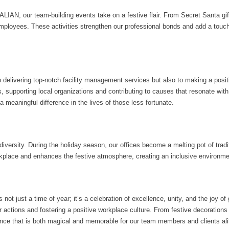
ATALIAN, our team-building events take on a festive flair. From Secret Santa 
loyees. These activities strengthen our professional bonds and add a touch 
 delivering top-notch facility management services but also to making a posi
s, supporting local organizations and contributing to causes that resonate with 
 meaningful difference in the lives of those less fortunate.
rsity. During the holiday season, our offices become a melting pot of tradit
rkplace and enhances the festive atmosphere, creating an inclusive environm
ot just a time of year; it’s a celebration of excellence, unity, and the joy of
our actions and fostering a positive workplace culture. From festive decorati
nce that is both magical and memorable for our team members and clients ali