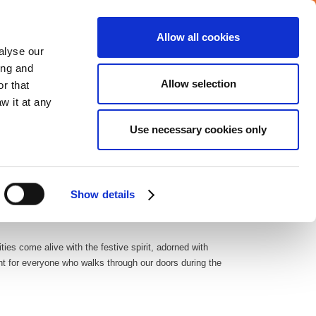
Allow all cookies
Careers
Media center
alyse our
ing and
Allow selection
r that
VERAGE
COMMITMENTS
CONTACT
w it at any
Use necessary cookies only
very fabric of our company culture. As a leader in facility
am members.
Show details
ies come alive with the festive spirit, adorned with
ent for everyone who walks through our doors during the