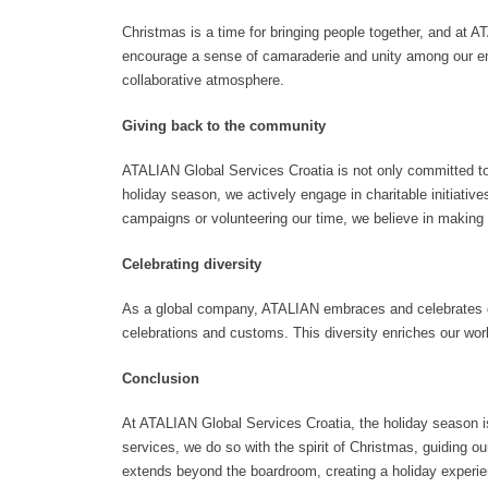
Christmas is a time for bringing people together, and at 
encourage a sense of camaraderie and unity among our emp
collaborative atmosphere.
Giving back to the community
ATALIAN Global Services Croatia is not only committed to
holiday season, we actively engage in charitable initiative
campaigns or volunteering our time, we believe in making a
Celebrating diversity
As a global company, ATALIAN embraces and celebrates dive
celebrations and customs. This diversity enriches our wo
Conclusion
At ATALIAN Global Services Croatia, the holiday season is n
services, we do so with the spirit of Christmas, guiding 
extends beyond the boardroom, creating a holiday experie