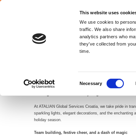
SELECT YOUR COUNTRY
En
This website uses cookie
We use cookies to personal
traffic. We also share info
analytics partners who may
they’ve collected from your
Croatia
time.
The holiday season is a time of joy, reflection, and celebr
Consent
management services, we understand the importance of cr
Necessary
Selection
Decking the halls with facility magic
At ATALIAN Global Services Croatia, we take pride in trans
sparkling lights, elegant decorations, and the enchanting
holiday season.
Team building, festive cheer, and a dash of magic