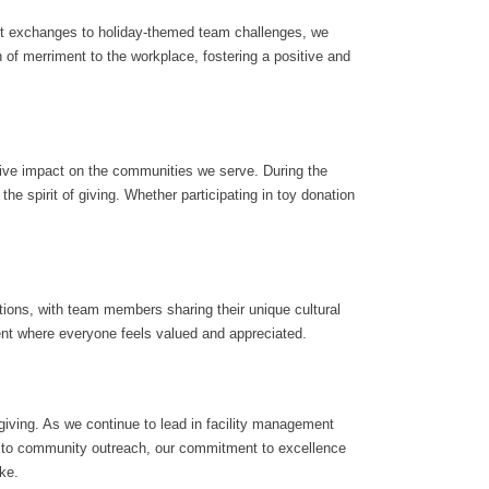
gift exchanges to holiday-themed team challenges, we
of merriment to the workplace, fostering a positive and
tive impact on the communities we serve. During the
the spirit of giving. Whether participating in toy donation
ions, with team members sharing their unique cultural
ent where everyone feels valued and appreciated.
 giving. As we continue to lead in facility management
ons to community outreach, our commitment to excellence
ke.