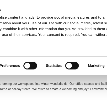
glish
s
ise content and ads, to provide social media features and to an
rmation about your use of our site with our social media, advertis
 combine it with other information that you’ve provided to them o
ABOUT US
OUR SERVICES
OUR CO
 use of their services. Your consent is required. You can withdra
ation. At ATALIAN Global Services Croatia, the holiday spirit is woven into the 
eating a warm and festive atmosphere for our clients and our dedicated te
Preferences
Statistics
Marketing
forming our workspaces into winter wonderlands. Our office spaces and facilit
 aroma of holiday treats. We strive to create a welcoming and joyful environm