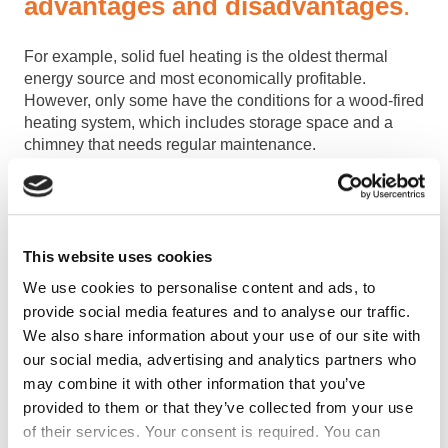
advantages and disadvantages
.
For example, solid fuel heating is the oldest thermal
energy source and most economically profitable.
However, only some have the conditions for a wood-fired
heating system, which includes storage space and a
chimney that needs regular maintenance.
Electric heating is used where gas or the city heating
system is unavailable. It is easy to use, but depending
on the system, it can be expensive or cheap.
This website uses cookies
Gas heating is used most often in buildings and houses
that have the possibility of connecting to a gas pipeline.
We use cookies to personalise content and ads, to
This contributes to simplicity and economic profitability.
provide social media features and to analyse our traffic.
We also share information about your use of our site with
The modern heating system is solar, which is the most
our social media, advertising and analytics partners who
environmentally friendly. It requires a high initial
may combine it with other information that you’ve
investment but pays off in the long run.
provided to them or that they’ve collected from your use
of their services. Your consent is required. You can