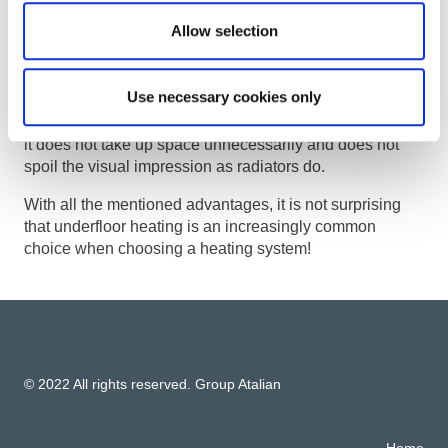
balconies. It is an excellent option for
the even
Allow selection
distribution of heat and quick heating of the space.
It belongs to the comfort heating method and
does not
Use necessary cookies only
raise dust and does not dry the air
, which is more
health-friendly than, for example, classic radiators. Also,
it does not take up space unnecessarily and does not
spoil the visual impression as radiators do.
With all the mentioned advantages, it is not surprising
that underfloor heating is an increasingly common
choice when choosing a heating system!
© 2022 All rights reserved. Group Atalian