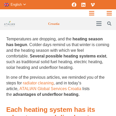
English
Croatia
Temperatures are dropping, and the
heating season
has begun
.
Colder days remind us that winter is coming
and the heating season with which we feel
comfortable.
Several possible heating systems exist
,
such as traditional solid fuel heating, electric heating,
solar heating and underfloor heating.
In one of the previous articles, we reminded you of the
steps for
radiator cleaning
, and in today’s
article,
ATALIAN Global Services Croatia
lists
the
advantages of underfloor heating.
Each heating system has its