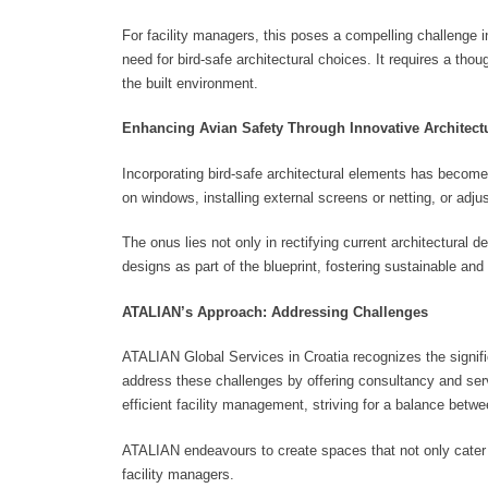
For facility managers, this poses a compelling challenge 
need for bird-safe architectural choices. It requires a thou
the built environment.
Enhancing Avian Safety Through Innovative Architectu
Incorporating bird-safe architectural elements has become 
on windows, installing external screens or netting, or adjus
The onus lies not only in rectifying current architectural 
designs as part of the blueprint, fostering sustainable an
ATALIAN’s Approach: Addressing Challenges
ATALIAN Global Services in Croatia recognizes the signifi
address these challenges by offering consultancy and servi
efficient facility management, striving for a balance betw
ATALIAN endeavours to create spaces that not only cater t
facility managers.