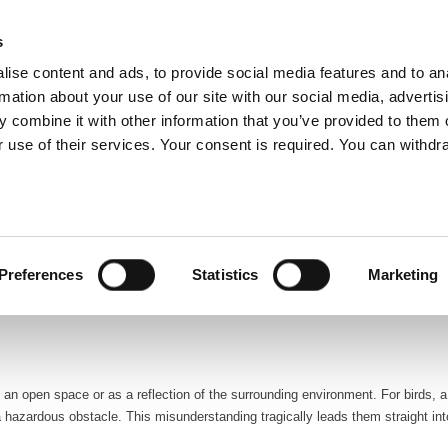
glish
s
ise content and ads, to provide social media features and to an
rmation about your use of our site with our social media, advertis
 combine it with other information that you’ve provided to them o
ABOUT US
OUR SERVICES
OUR CO
 use of their services. Your consent is required. You can withdra
ds, especially when encountering glass structures. For facility managers, ad
nt. The distressing sight of numerous bird fatalities due to collisions with g
Preferences
Statistics
Marketing
ities. The repercussions are severe for the birds that survive these collisions, o
s an open space or as a reflection of the surrounding environment. For birds, a
 hazardous obstacle. This misunderstanding tragically leads them straight into 