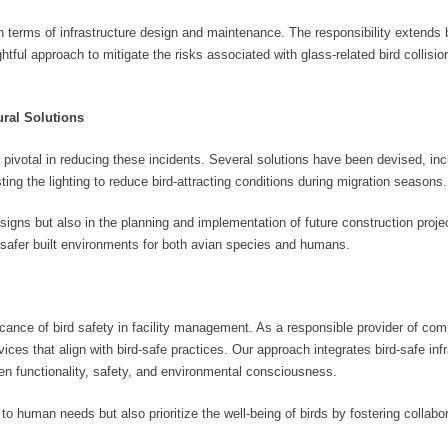
in terms of infrastructure design and maintenance. The responsibility extend
ghtful approach to mitigate the risks associated with glass-related bird collisi
ral Solutions
pivotal in reducing these incidents. Several solutions have been devised, incl
ting the lighting to reduce bird-attracting conditions during migration seasons.
designs but also in the planning and implementation of future construction proje
d safer built environments for both avian species and humans.
cance of bird safety in facility management. As a responsible provider of co
ces that align with bird-safe practices. Our approach integrates bird-safe infr
een functionality, safety, and environmental consciousness.
o human needs but also prioritize the well-being of birds by fostering collab