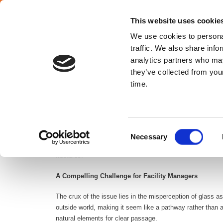
SELECT YOUR COUNTRY
En
This website uses cookie
We use cookies to personal
traffic. We also share info
analytics partners who may
they’ve collected from your
Croatia
time.
Urban landscapes pose unexpected dangers to migratory bir
Consent
but a crucial aspect of responsible infrastructure manageme
Necessary
Selection
particularly during the spring and fall migration in large c
fractures.
A Compelling Challenge for Facility Managers
The crux of the issue lies in the misperception of glass a
outside world, making it seem like a pathway rather than a
natural elements for clear passage.