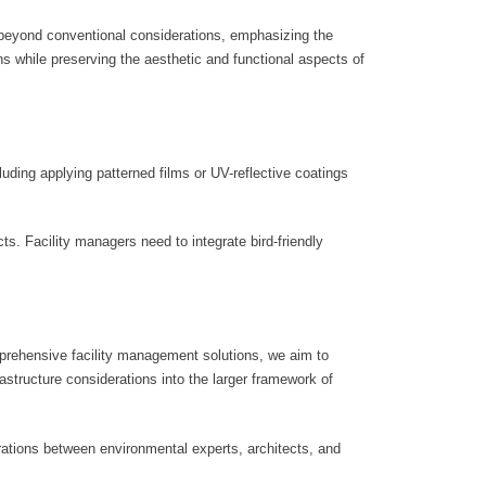
s beyond conventional considerations, emphasizing the
ons while preserving the aesthetic and functional aspects of
uding applying patterned films or UV-reflective coatings
cts. Facility managers need to integrate bird-friendly
mprehensive facility management solutions, we aim to
astructure considerations into the larger framework of
orations between environmental experts, architects, and