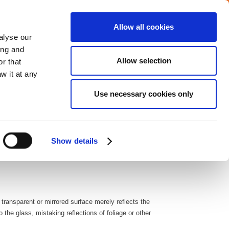
Allow all cookies
Careers
Media center
alyse our
ing and
Allow selection
r that
VERAGE
COMMITMENTS
CONTACT
w it at any
Use necessary cookies only
dressing bird safety isn’t just an environmental concern
lass windows is a startling and recurrent occurrence,
Show details
ften enduring severe injuries like bruising, eye ulcers, and
 transparent or mirrored surface merely reflects the
the glass, mistaking reflections of foliage or other