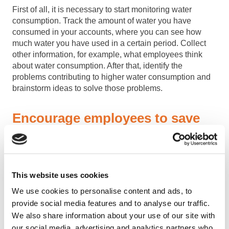
First of all, it is necessary to start monitoring water
consumption. Track the amount of water you have
consumed in your accounts, where you can see how
much water you have used in a certain period. Collect
other information, for example, what employees think
about water consumption. After that, identify the
problems contributing to higher water consumption and
brainstorm ideas to solve those problems.
Encourage employees to save
water
Your employees are very likely to use more water than is
necessary. Talk to them, warn them about the problem
This website uses cookies
and advise them on how to change it. Even small
We use cookies to personalise content and ads, to
changes can make a big difference. You can discuss this
provide social media features and to analyse our traffic.
topic in meetings and determine which person will keep
We also share information about your use of our site with
water consumption records. Try to set specific goals – for
example, to reduce water consumption by 10% in the
our social media, advertising and analytics partners who