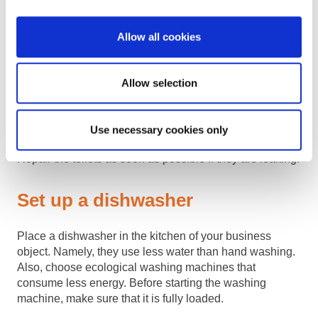
Install toilets with a dual flush
Allow all cookies
option
Allow selection
Unlike standard toilets, we recommend those with the
option of two different flushes. So you will have the
opportunity to rinse with a smaller amount of water. As
Use necessary cookies only
for repairs, the same applies to faucets and showers.
Repair the toilets as soon as possible if they are leaking.
Set up a dishwasher
Place a dishwasher in the kitchen of your business
object. Namely, they use less water than hand washing.
Also, choose ecological washing machines that
consume less energy. Before starting the washing
machine, make sure that it is fully loaded.