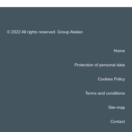
© 2022 All rights reserved. Group Atalian
Home
Protection of personal data
Cookies Policy
Terms and conditions
Site-map
Contact