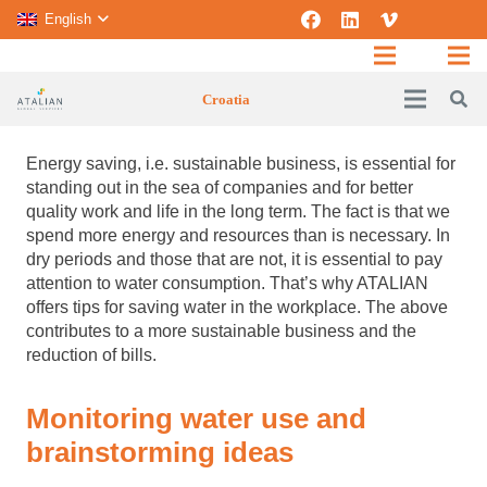
English
Croatia
Energy saving, i.e. sustainable business, is essential for
standing out in the sea of ​​companies and for better
quality work and life in the long term.
The fact is that we
spend more energy and resources than is necessary. In
dry periods and those that are not, it is essential to pay
attention to water consumption. That’s why ATALIAN
offers tips for saving water in the workplace. The above
contributes to a more sustainable business and the
reduction of bills.
Monitoring water use and
brainstorming ideas