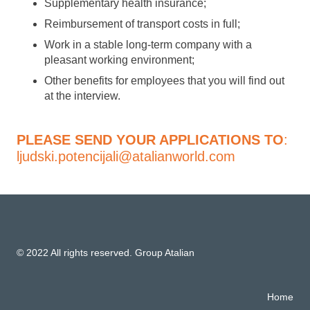
Supplementary health insurance;
Reimbursement of transport costs in full;
Work in a stable long-term company with a
pleasant working environment;
Other benefits for employees that you will find out
at the interview.
PLEASE SEND YOUR APPLICATIONS TO
:
ljudski.potencijali@atalianworld.com
© 2022 All rights reserved. Group Atalian
Home