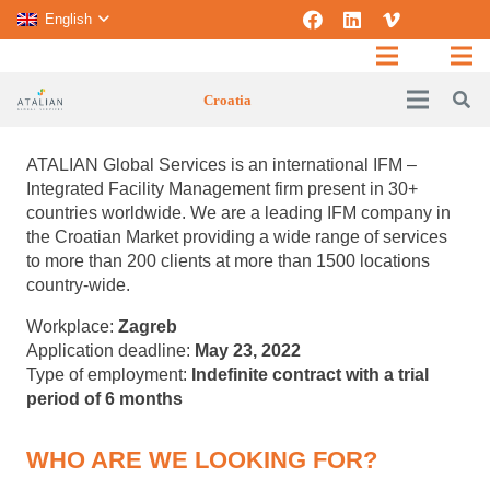
English
Croatia
ATALIAN Global Services is an international IFM –
Integrated Facility Management firm present in 30+
countries worldwide.
We are a leading IFM company in
the Croatian Market providing a wide range of services
to more than 200 clients at more than 1500 locations
country-wide.
Workplace:
Zagreb
Application deadline:
May 23, 2022
Type of employment:
Indefinite contract with a trial
period of 6 months
WHO ARE WE LOOKING FOR?