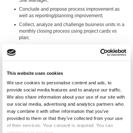
Site Manager;
Conclude and propose process improvement as
well as reporting/planning improvement;
Collect, analyze and challenge business units in a
monthly closing process using project cards vs
plan;
Prepare models and collect inputs in
budgeting/forecasting processes.
TASKS
This website uses cookies
We use cookies to personalise content and ads, to
Maintaining ERP master data;
provide social media features and to analyse our traffic.
Identify input/booking mistakes and ask for
We also share information about your use of our site with
corrections;
our social media, advertising and analytics partners who
Analyze client portfolio across the business lines
may combine it with other information that you’ve
and locations up to GM level;
provided to them or that they’ve collected from your use
of their services. Your consent is required. You can
Challenging business unit in accordance with
withdraw it at any time.
P&L;