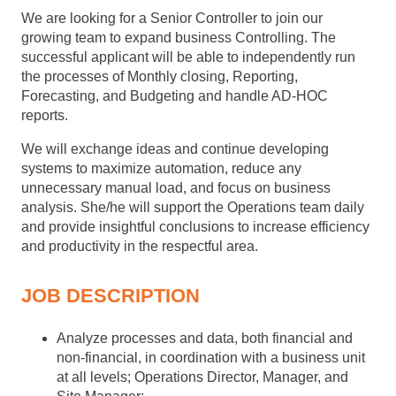
We are looking for a Senior Controller to join our
growing team to expand business Controlling. The
successful applicant will be able to independently run
the processes of Monthly closing, Reporting,
Forecasting, and Budgeting and handle AD-HOC
reports.
We will exchange ideas and continue developing
systems to maximize automation, reduce any
unnecessary manual load, and focus on business
analysis. She/he will support the Operations team daily
and provide insightful conclusions to increase efficiency
and productivity in the respectful area.
JOB DESCRIPTION
Analyze processes and data, both financial and
non-financial, in coordination with a business unit
at all levels; Operations Director, Manager, and