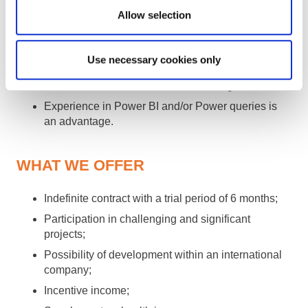
acknowledging others;
Allow selection
Able to challenge and be challenged;
Strong analytical skills and critical thinking;
Use necessary cookies only
Fluent English in speaking and writing;
Advanced Excel skills are an advantage;
Experience in Power BI and/or Power queries is
an advantage.
WHAT WE OFFER
Indefinite contract with a trial period of 6 months;
Participation in challenging and significant
projects;
Possibility of development within an international
company;
Incentive income;