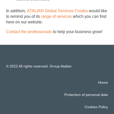
In addition,
ATALIAN Global Services Croatia
would like
to remind you of its
range of services
which you can find
here on our website.
Contact the professionals
to help your business grow!
© 2022 All rights reserved. Group Atalian
Home
Protection of personal data
Cookies Policy