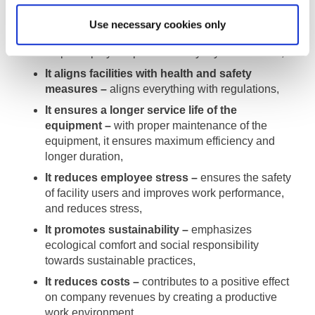
It increases efficiency and productivity –
brings
Use necessary cookies only
optimal solutions, improves existing systems and
helps employees perform everyday tasks easier,
It aligns facilities with health and safety
measures –
aligns everything with regulations,
It ensures a longer service life of the
equipment –
with proper maintenance of the
equipment, it ensures maximum efficiency and
longer duration,
It reduces employee stress –
ensures the safety
of facility users and improves work performance,
and reduces stress,
It promotes sustainability –
emphasizes
ecological comfort and social responsibility
towards sustainable practices,
It reduces costs –
contributes to a positive effect
on company revenues by creating a productive
work environment.