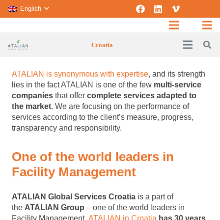
English
Croatia
ATALIAN is synonymous with expertise
, and its strength
lies in the fact ATALIAN is one of the few
multi-service
companies
that offer
complete services adapted to
the market
. We are focusing on the performance of
services according to the client’s measure, progress,
transparency and responsibility.
One of the world leaders in
Facility Management
ATALIAN Global Services Croatia
is a part of
the
ATALIAN Group
– one of the world leaders in
Facility Management.
ATALIAN in Croatia
has 30 years