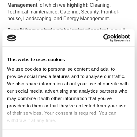
Management
, of which we
highlight
: Cleaning,
Technical maintenance, Catering, Security, Front-of-
house, Landscaping, and Energy Management.
Benefit from a single global point of contact
, a multi-
skilled team and a single invoicing system! Let us
manage all your required services and their numerous
technological and regulatory specificities.
This setup
makes your life easier and allows you to concentrate
This website uses cookies
on your core business.
We use cookies to personalise content and ads, to
provide social media features and to analyse our traffic.
Main goa
l
We also share information about your use of our site with
our social media, advertising and analytics partners who
The main goal is
the support of structure
may combine it with other information that you’ve
management
. Besides that, it includes an integrated
provided to them or that they’ve collected from your use
approach to managing facilities, systems and resources
of their services. Your consent is required. You can
to ensure a physical environment that meets user needs.
withdraw it at any time.
There are several functions of facility