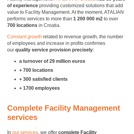
of
experience
providing customized solutions that add
value to Facility Management. At the moment, ATALIAN
performs services to more than
1 200 000 m2
to over
700 locations
in Croatia.
Constant growth
related to revenue growth, the number
of employees and increase in profits confirmes
our
quality service provision precisely
:
a turnover of 29 million euros
+ 700 locations
+ 300 satisfied clients
+ 1700 employees
Complete Facility Management
services
In
our services
, we offer
complete Facility