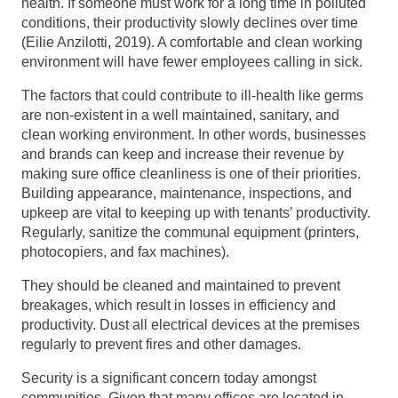
health. If someone must work for a long time in polluted
conditions, their productivity slowly declines over time
(Eilie Anzilotti, 2019). A comfortable and clean working
environment will have fewer employees calling in sick.
The factors that could contribute to ill-health like germs
are non-existent in a well maintained, sanitary, and
clean working environment. In other words, businesses
and brands can keep and increase their revenue by
making sure office cleanliness is one of their priorities.
Building appearance, maintenance, inspections, and
upkeep are vital to keeping up with tenants’ productivity.
Regularly, sanitize the communal equipment (printers,
photocopiers, and fax machines).
They should be cleaned and maintained to prevent
breakages, which result in losses in efficiency and
productivity. Dust all electrical devices at the premises
regularly to prevent fires and other damages.
Security is a significant concern today amongst
communities. Given that many offices are located in