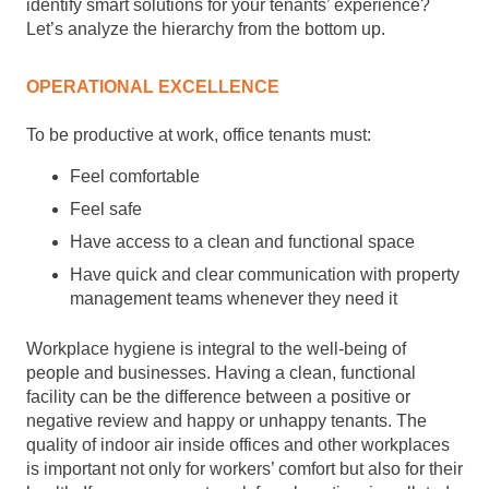
identify smart solutions for your tenants’ experience?
Let’s analyze the hierarchy from the bottom up.
OPERATIONAL EXCELLENCE
To be productive at work, office tenants must:
Feel comfortable
Feel safe
Have access to a clean and functional space
Have quick and clear communication with property
management teams whenever they need it
Workplace hygiene is integral to the well-being of
people and businesses. Having a clean, functional
facility can be the difference between a positive or
negative review and happy or unhappy tenants. The
quality of indoor air inside offices and other workplaces
is important not only for workers’ comfort but also for their