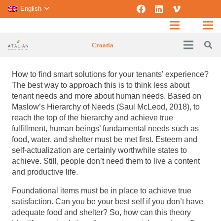
English
Croatia
How to find smart solutions for your tenants’ experience?
The best way to approach this is to think less about
tenant needs and more about human needs.
Based on
Maslow’s Hierarchy of Needs (Saul McLeod, 2018), to
reach the top of the hierarchy and achieve true
fulfillment, human beings’ fundamental needs such as
food, water, and shelter must be met first. Esteem and
self-actualization are certainly worthwhile states to
achieve. Still, people don’t need them to live a content
and productive life.
Foundational items must be in place to achieve true
satisfaction. Can you be your best self if you don’t have
adequate food and shelter? So, how can this theory