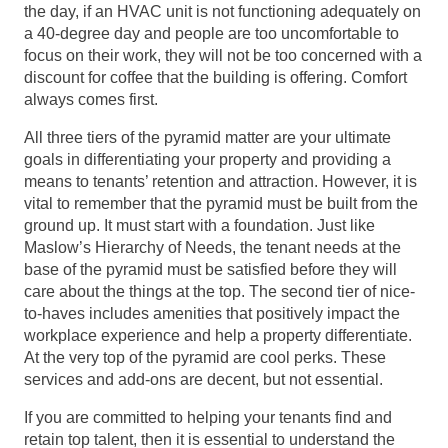
the day, if an HVAC unit is not functioning adequately on
a 40-degree day and people are too uncomfortable to
focus on their work, they will not be too concerned with a
discount for coffee that the building is offering. Comfort
always comes first.
All three tiers of the pyramid matter are your ultimate
goals in differentiating your property and providing a
means to tenants’ retention and attraction. However, it is
vital to remember that the pyramid must be built from the
ground up. It must start with a foundation. Just like
Maslow’s Hierarchy of Needs, the tenant needs at the
base of the pyramid must be satisfied before they will
care about the things at the top. The second tier of nice-
to-haves includes amenities that positively impact the
workplace experience and help a property differentiate.
At the very top of the pyramid are cool perks. These
services and add-ons are decent, but not essential.
If you are committed to helping your tenants find and
retain top talent, then it is essential to understand the