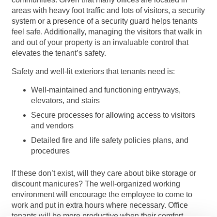
areas with heavy foot traffic and lots of visitors, a security
system or a presence of a security guard helps tenants
feel safe. Additionally, managing the visitors that walk in
and out of your property is an invaluable control that
elevates the tenant’s safety.
Safety and well-lit exteriors that tenants need is:
Well-maintained and functioning entryways,
elevators, and stairs
Secure processes for allowing access to visitors
and vendors
Detailed fire and life safety policies plans, and
procedures
If these don’t exist, will they care about bike storage or
discount manicures? The well-organized working
environment will encourage the employee to come to
work and put in extra hours where necessary. Office
tenants will be more productive when their comfort,