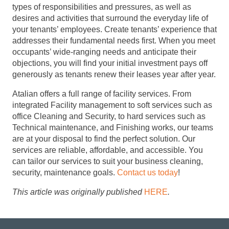
types of responsibilities and pressures, as well as
desires and activities that surround the everyday life of
your tenants’ employees. Create tenants’ experience that
addresses their fundamental needs first. When you meet
occupants’ wide-ranging needs and anticipate their
objections, you will find your initial investment pays off
generously as tenants renew their leases year after year.
Atalian offers a full range of facility services. From
integrated Facility management to soft services such as
office Cleaning and Security, to hard services such as
Technical maintenance, and Finishing works, our teams
are at your disposal to find the perfect solution. Our
services are reliable, affordable, and accessible. You
can tailor our services to suit your business cleaning,
security, maintenance goals.
Contact us today
!
This article was originally published
HERE
.