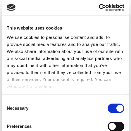
safety, and well-being are guaranteed. Operational
excellence is a must-have. Without it, nothing else on
the pyramid matters to attract and retain happy tenants.
This website uses cookies
To keep your premises clean, safe, and well-maintained,
the best thing that any property manager can do is
We use cookies to personalise content and ads, to
outsourcing professional facility management services.
provide social media features and to analyse our traffic.
While some business opts to perform this task in house,
We also share information about your use of our site with
however, an excellent cleaning, security, and
our social media, advertising and analytics partners who
maintenance service provider will be worth your weight
may combine it with other information that you’ve
in gold.
provided to them or that they’ve collected from your use
of their services. Your consent is required. You can
AMENITIES
withdraw it at any time.
Whether it is the responsibility of getting work done on
Consent
time, the desire to conveniently order food, or engage in
Necessary
Selection
activities like fitness classes, commercial real estate
(CRE) teams recognized the prevailing trends to best
support their tenant community. According to CBRE’s
Preferences
2018 America Occupier Study, 81% of corporate real