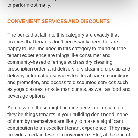
to perform optimally.
CONVENIENT SERVICES AND DISCOUNTS
The perks that fall into this category are exactly that
luxuries that tenants don’t necessarily need but are
happy to use. Included in this category to round out the
tenant experience are things like consumer and
community-based offerings such as dry cleaning,
prescription order, and delivery, dry cleaning pick-up and
delivery, information services like local transit conditions
and promotion, and access to discounted services such
as yoga classes, on-site manicurists, as well as food and
beverage options.
Again, while these might be nice perks, not only might
they be things tenants in your building don’t need, none
of them by themselves are likely to make a significant
contribution to an excellent tenant experience. They may
provide a certain level of convenience. Still, at the end of